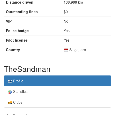
Distance driven
138,988 km
Outstanding fines
$0
VIP
No
Police badge
Yes
Pilot license
Yes
Country
Singapore
TheSandman
Profile
Statistics
Clubs