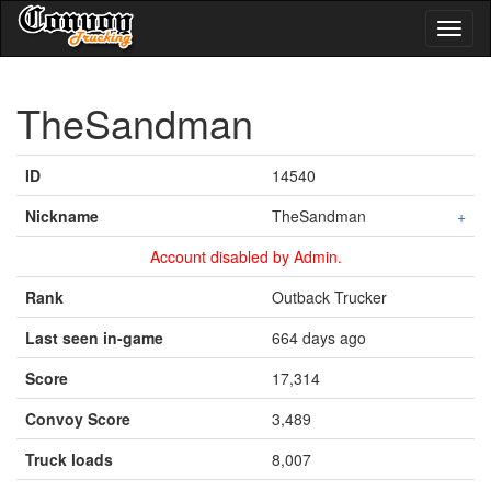
Toggl
naviga
TheSandman
ID
14540
Nickname
TheSandman
+
Account disabled by Admin.
Rank
Outback Trucker
Last seen in-game
664 days ago
Score
17,314
Convoy Score
3,489
Truck loads
8,007