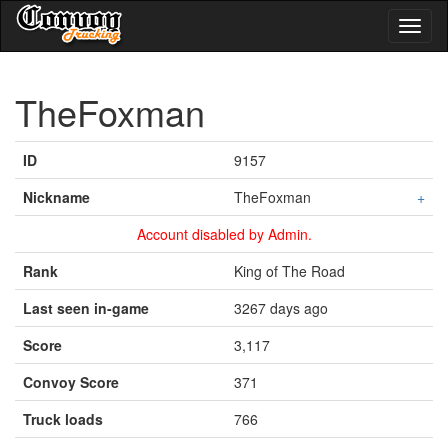
Toggl
naviga
TheFoxman
ID
9157
Nickname
TheFoxman
+
Account disabled by Admin.
Rank
King of The Road
Last seen in-game
3267 days ago
Score
3,117
Convoy Score
371
Truck loads
766