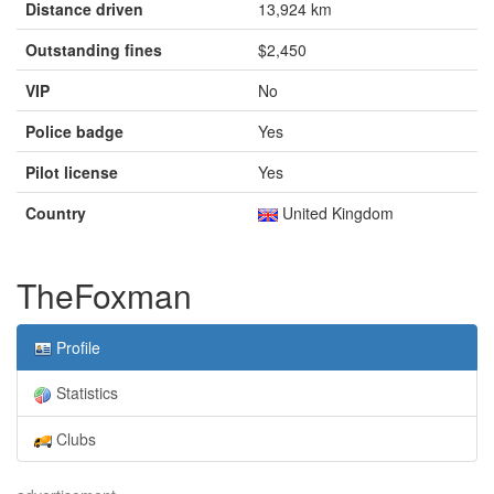
Distance driven
13,924 km
Outstanding fines
$2,450
VIP
No
Police badge
Yes
Pilot license
Yes
Country
United Kingdom
TheFoxman
Profile
Statistics
Clubs