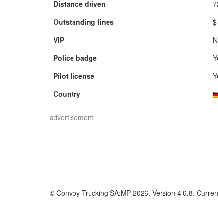
Distance driven
7
Outstanding fines
$
VIP
N
Police badge
Y
Pilot license
Y
Country
advertisement
© Convoy Trucking SA:MP 2026, Version 4.0.8. Current