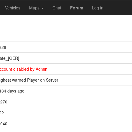
Vehicles
Maps
Chat
Forum
Log in
326
afe_[GER]
ccount disabled by Admin.
ighest warned Player on Server
134 days ago
,270
02
,040