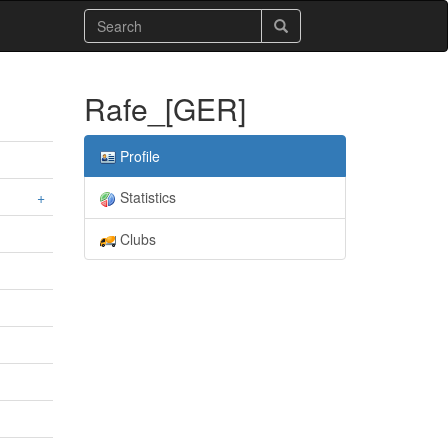
Rafe_[GER]
Profile
+
Statistics
Clubs