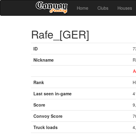
Home
Clubs
Houses
Rafe_[GER]
ID
7
Nickname
R
A
Rank
H
Last seen in-game
4
Score
9
Convoy Score
7
Truck loads
4