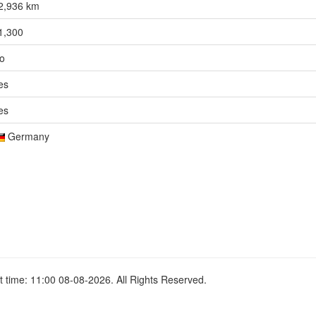
2,936 km
1,300
o
es
es
Germany
 time: 11:00 08-08-2026. All Rights Reserved.