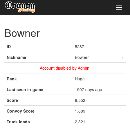
Toggl
naviga
Bowner
ID
5287
Nickname
Bowner
+
Account disabled by Admin.
Rank
Huge
Last seen in-game
1907 days ago
Score
6,552
Convoy Score
1,689
Truck loads
2,821