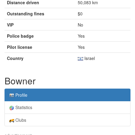
Distance driven
50,083 km
Outstanding fines
$0
VIP
No
Police badge
Yes
Pilot license
Yes
Country
Israel
Bowner
Profile
Statistics
Clubs