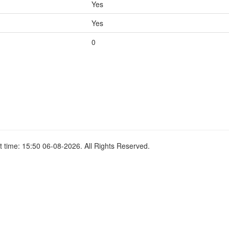
Yes
Yes
0
 time: 15:50 06-08-2026. All Rights Reserved.