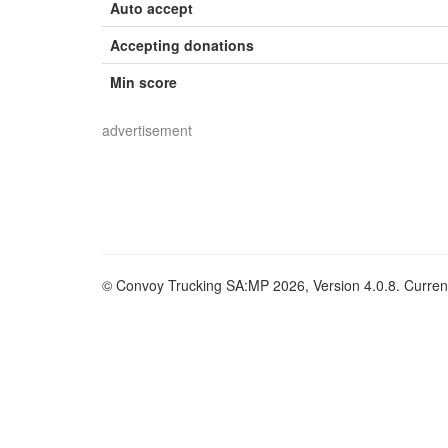
Auto accept
Accepting donations
Min score
advertisement
© Convoy Trucking SA:MP 2026, Version 4.0.8. Current