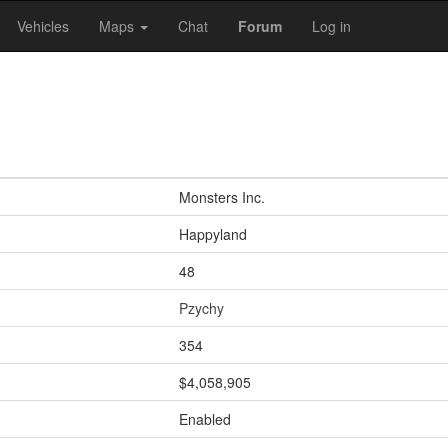
Vehicles
Maps
Chat
Forum
Log in
Monsters Inc.
Happyland
48
Pzychy
354
$4,058,905
Enabled