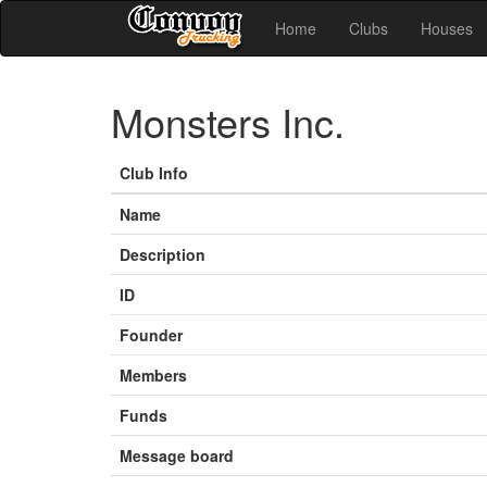
Home
Clubs
Houses
Monsters Inc.
Club Info
Name
Description
ID
Founder
Members
Funds
Message board