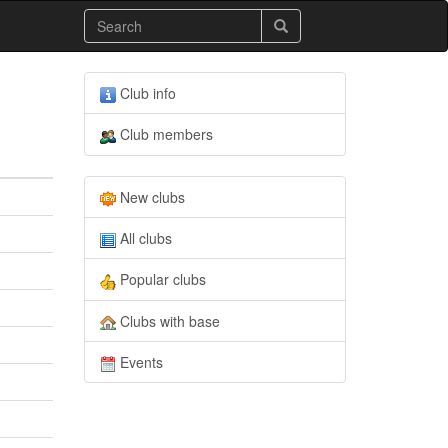
Club info
Club members
New clubs
All clubs
Popular clubs
Clubs with base
Events